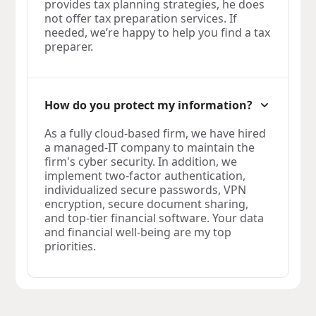
provides tax planning strategies, he does
not offer tax preparation services. If
needed, we’re happy to help you find a tax
preparer.
How do you protect my information?
As a fully cloud-based firm, we have hired
a managed-IT company to maintain the
firm's cyber security. In addition, we
implement two-factor authentication,
individualized secure passwords, VPN
encryption, secure document sharing,
and top-tier financial software. Your data
and financial well-being are my top
priorities.