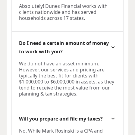
Absolutely! Dunes Financial works with
clients nationwide and has served
households across 17 states.
Do I need a certain amount of money
to work with you?
We do not have an asset minimum.
However, our services and pricing are
typically the best fit for clients with
$1,000,000 to $6,000,000 in assets, as they
tend to receive the most value from our
planning & tax strategies.
Will you prepare and file my taxes?
No. While Mark Rosinski is a CPA and