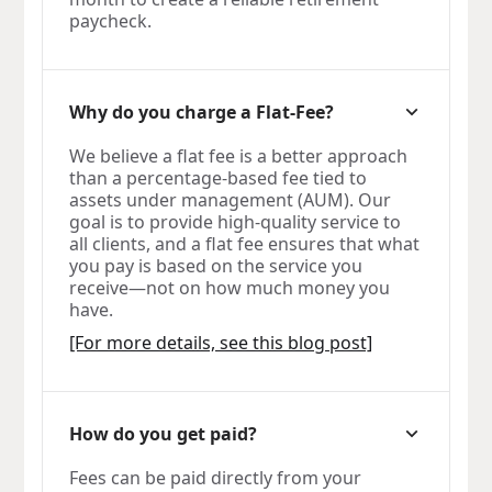
paycheck.
Why do you charge a Flat-Fee?
We believe a flat fee is a better approach
than a percentage-based fee tied to
assets under management (AUM). Our
goal is to provide high-quality service to
all clients, and a flat fee ensures that what
you pay is based on the service you
receive—not on how much money you
have.
[For more details, see this blog post]
How do you get paid?
Fees can be paid directly from your