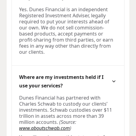
Yes. Dunes Financial is an independent
Registered Investment Adviser, legally
required to put your interests ahead of
our own. We do not sell commission-
based products, accept payments or
profit-sharing from third parties, or earn
fees in any way other than directly from
our clients.
Where are my investments held if I
use your services?
Dunes Financial has partnered with
Charles Schwab to custody our clients’
investments. Schwab custodies over $11
trillion in assets across more than 39
million accounts.
(Source:
www.aboutschwab.com
)