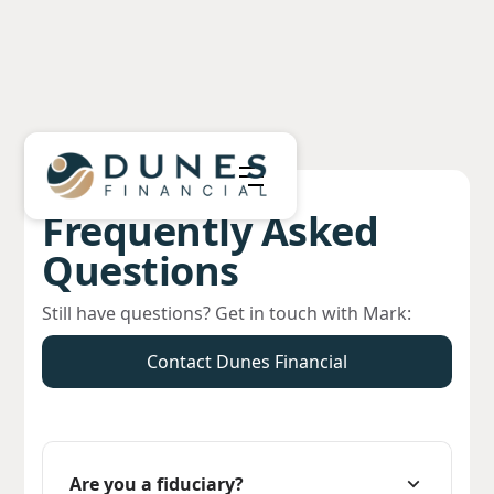
Frequently Asked
Questions
Still have questions? Get in touch with Mark:
Contact Dunes Financial
Are you a fiduciary?