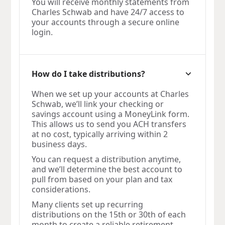
You will receive monthly statements from
Charles Schwab and have 24/7 access to
your accounts through a secure online
login.
How do I take distributions?
When we set up your accounts at Charles
Schwab, we’ll link your checking or
savings account using a MoneyLink form.
This allows us to send you ACH transfers
at no cost, typically arriving within 2
business days.
You can request a distribution anytime,
and we’ll determine the best account to
pull from based on your plan and tax
considerations.
Many clients set up recurring
distributions on the 15th or 30th of each
month to create a reliable retirement