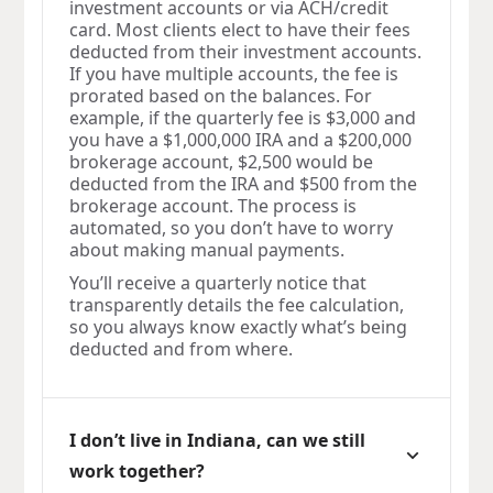
investment accounts or via ACH/credit
card. Most clients elect to have their fees
deducted from their investment accounts.
If you have multiple accounts, the fee is
prorated based on the balances. For
example, if the quarterly fee is $3,000 and
you have a $1,000,000 IRA and a $200,000
brokerage account, $2,500 would be
deducted from the IRA and $500 from the
brokerage account. The process is
automated, so you don’t have to worry
about making manual payments.
You’ll receive a quarterly notice that
transparently details the fee calculation,
so you always know exactly what’s being
deducted and from where.
I don’t live in Indiana, can we still
work together?