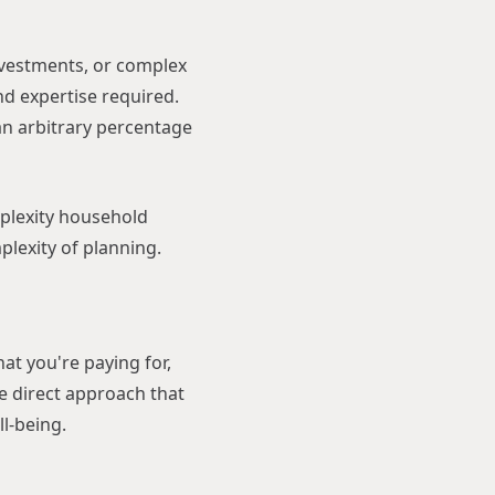
investments, or complex
and expertise required.
 an arbitrary percentage
plexity household
plexity of planning.
at you're paying for,
re direct approach that
ll-being.