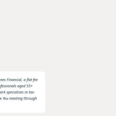
es Financial, a flat-fee
ofessionals aged 55+
rk specializes in tax-
ow You meeting through