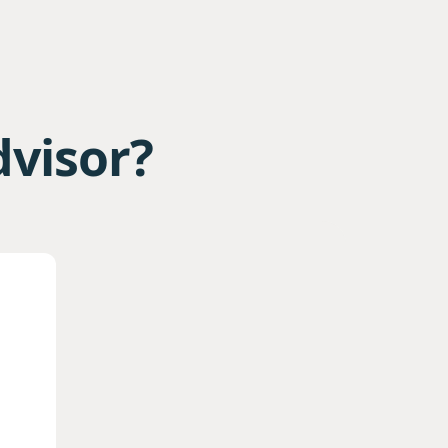
dvisor?