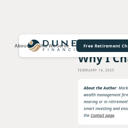
About
Who We Serve
Services & Fees
FA
Free Retirement Ch
Why I Ch
FEBRUARY 14, 2025
About the Author
: Mark
wealth management firm 
nearing or in retirement
smart investing and ens
the
Contact page
.