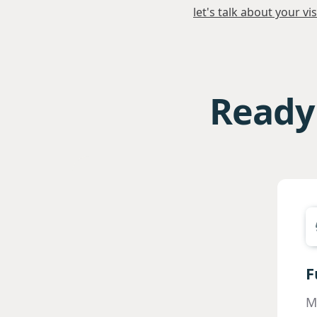
let's talk about your vi
Ready 
F
M