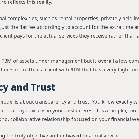
e reflects this reality.
onal complexities, such as rental properties, privately held 
djust the flat fee accordingly to account for the extra time 
client pays for the actual services they receive rather than
s $3M of assets under management but is overall a low com
 times more than a client with $1M that has a very high com
cy and Trust
e model is about transparency and trust. You know exactly wh
t that my advice is in your best interest. It's a simpler, mo
rong, collaborative relationship focused on your financial we
ing for truly objective and unbiased financial advice,