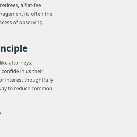
etirees, a flat-fee
nagement) is often the
ocess of observing,
inciple
like attorneys,
 confide in us their
of interest thoughtfully
ne way to reduce common
r