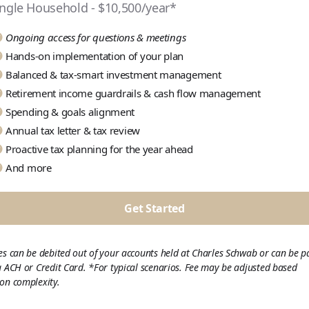
ingle Household - $10,500/year*
Ongoing access for questions & meetings
Hands-on implementation of your plan
Balanced & tax-smart investment management
Retirement income guardrails & cash flow management
Spending & goals alignment
Annual tax letter & tax review
Proactive tax planning for the year ahead
And more
Get Started
es can be debited out of your accounts held at Charles Schwab or can be p
a ACH or Credit Card. *For typical scenarios. Fee may be adjusted based
on complexity.