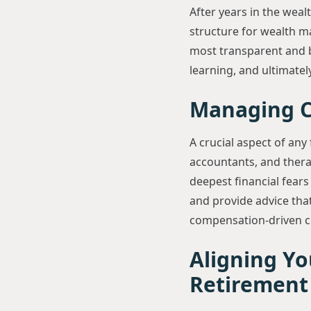
After years in the weal
structure for wealth 
most transparent and b
learning, and ultimately,
Managing Co
A crucial aspect of any 
accountants, and therapi
deepest financial fears
and provide advice that
compensation-driven co
Aligning Yo
Retirement