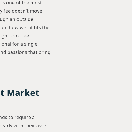
 is one of the most
my fee doesn't move
ough an outside
on how well it fits the
ight look like
onal for a single
nd passions that bring
ot Market
nds to require a
nearly with their asset