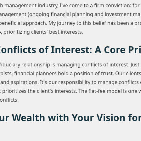
th management industry, I've come to a firm conviction: for r
management (ongoing financial planning and investment ma
eneficial approach. My journey to this belief has been a pr
 prioritizing clients' best interests.
nflicts of Interest: A Core Pr
fiduciary relationship is managing conflicts of interest. Just 
sts, financial planners hold a position of trust. Our clients
 and aspirations. It's our responsibility to manage conflicts 
 prioritizes the client's interests. The flat-fee model is o
nflicts.
ur Wealth with Your Vision fo