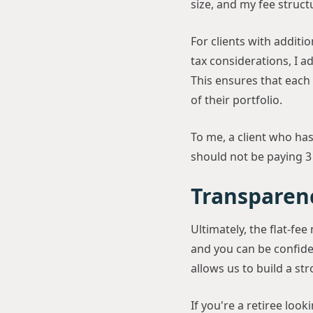
size, and my fee structur
For clients with additi
tax considerations, I a
This ensures that each 
of their portfolio.
To me, a client who ha
should not be paying 3
Transparen
Ultimately, the flat-fe
and you can be confiden
allows us to build a st
If you're a retiree look