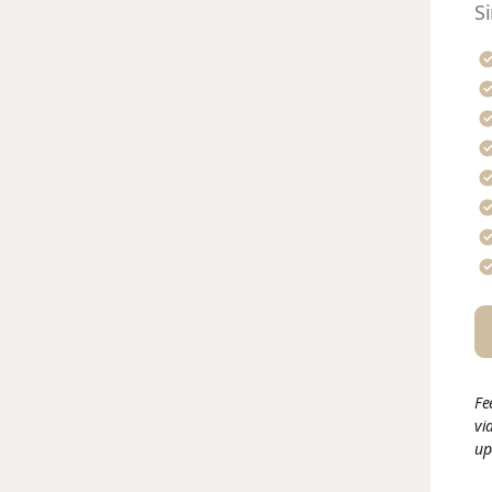
S
Fe
vi
up