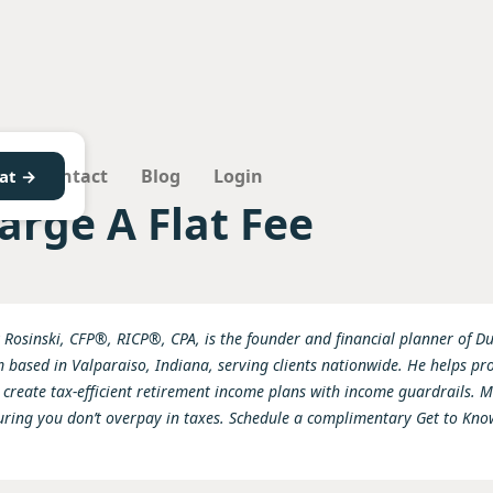
Q
Contact
Blog
Login
at →
arge A Flat Fee
 Rosinski, CFP®, RICP®, CPA, is the founder and financial planner of Dun
based in Valparaiso, Indiana, serving clients nationwide. He helps pr
 create tax-efficient retirement income plans with income guardrails. Ma
uring you don’t overpay in taxes. Schedule a complimentary Get to Kn