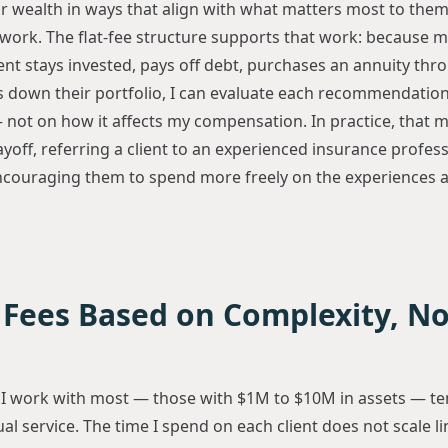
ir wealth in ways that align with what matters most to them
work. The flat-fee structure supports that work: because 
ent stays invested, pays off debt, purchases an annuity thr
 down their portfolio, I can evaluate each recommendation 
 — not on how it affects my compensation. In practice, that m
ff, referring a client to an experienced insurance professi
couraging them to spend more freely on the experiences a
 Fees Based on Complexity, N
s
 I work with most — those with $1M to $10M in assets — te
al service. The time I spend on each client does not scale li