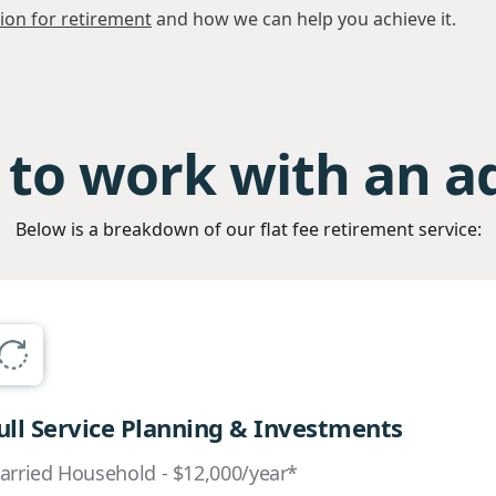
sion for retirement
and how we can help you achieve it.
to work with an a
Below is a breakdown of our flat fee retirement service:
ull Service Planning & Investments
arried Household - $12,000/year*