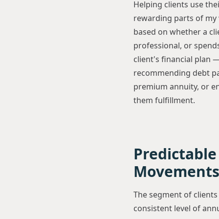
Helping clients use the
rewarding parts of my 
based on whether a cli
professional, or spends
client's financial plan
recommending debt payo
premium annuity, or en
them fulfillment.
Predictable
Movement
The segment of clients
consistent level of annu