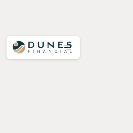
Nearing Retirement
In Retirement