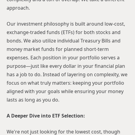
approach.
Our investment philosophy is built around low-cost,
exchange-traded funds (ETFs) for both stocks and
bonds. We also utilize individual Treasury Bills and
money market funds for planned short-term
expenses. Each position in your portfolio serves a
purpose—just like every dollar in your financial plan
has a job to do. Instead of layering on complexity, we
focus on what truly matters: keeping your portfolio
aligned with your goals while ensuring your money
lasts as long as you do.
A Deeper Dive into ETF Selection:
We're not just looking for the lowest cost, though