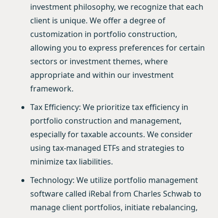
investment philosophy, we recognize that each
client is unique. We offer a degree of
customization in portfolio construction,
allowing you to express preferences for certain
sectors or investment themes, where
appropriate and within our investment
framework.
Tax Efficiency: We prioritize tax efficiency in
portfolio construction and management,
especially for taxable accounts. We consider
using tax-managed ETFs and strategies to
minimize tax liabilities.
Technology: We utilize portfolio management
software called iRebal from Charles Schwab to
manage client portfolios, initiate rebalancing,