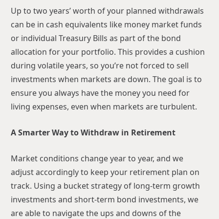
Up to two years’ worth of your planned withdrawals
can be in cash equivalents like money market funds
or individual Treasury Bills as part of the bond
allocation for your portfolio. This provides a cushion
during volatile years, so you’re not forced to sell
investments when markets are down. The goal is to
ensure you always have the money you need for
living expenses, even when markets are turbulent.
A Smarter Way to Withdraw in Retirement
Market conditions change year to year, and we
adjust accordingly to keep your retirement plan on
track. Using a bucket strategy of long-term growth
investments and short-term bond investments, we
are able to navigate the ups and downs of the