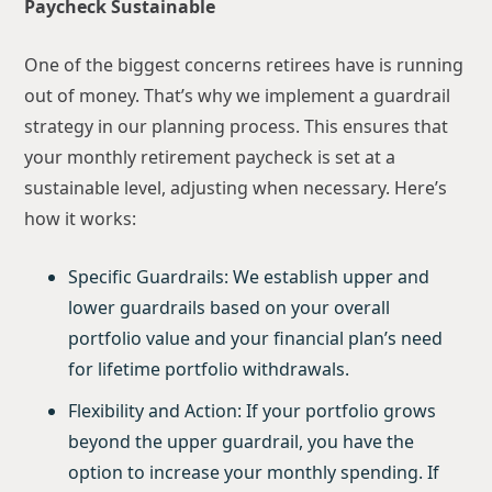
Paycheck Sustainable
One of the biggest concerns retirees have is running
out of money. That’s why we implement a guardrail
strategy in our planning process. This ensures that
your monthly retirement paycheck is set at a
sustainable level, adjusting when necessary. Here’s
how it works:
Specific Guardrails: We establish upper and
lower guardrails based on your overall
portfolio value and your financial plan’s need
for lifetime portfolio withdrawals.
Flexibility and Action: If your portfolio grows
beyond the upper guardrail, you have the
option to increase your monthly spending. If