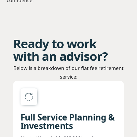
confidence.
Ready to work
with an advisor?
Below is a breakdown of our flat fee retirement
service:
Full Service Planning &
Investments