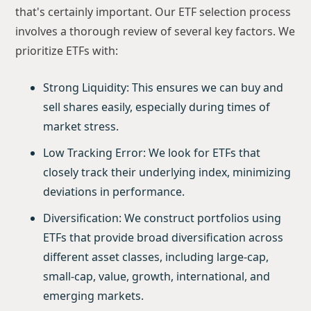
that's certainly important. Our ETF selection process
involves a thorough review of several key factors. We
prioritize ETFs with:
Strong Liquidity: This ensures we can buy and
sell shares easily, especially during times of
market stress.
Low Tracking Error: We look for ETFs that
closely track their underlying index, minimizing
deviations in performance.
Diversification: We construct portfolios using
ETFs that provide broad diversification across
different asset classes, including large-cap,
small-cap, value, growth, international, and
emerging markets.