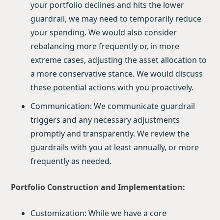
your portfolio declines and hits the lower
guardrail, we may need to temporarily reduce
your spending. We would also consider
rebalancing more frequently or, in more
extreme cases, adjusting the asset allocation to
a more conservative stance. We would discuss
these potential actions with you proactively.
Communication: We communicate guardrail
triggers and any necessary adjustments
promptly and transparently. We review the
guardrails with you at least annually, or more
frequently as needed.
Portfolio Construction and Implementation:
Customization: While we have a core