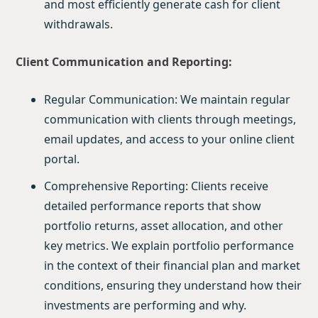
and most efficiently generate cash for client
withdrawals.
Client Communication and Reporting:
Regular Communication: We maintain regular
communication with clients through meetings,
email updates, and access to your online client
portal.
Comprehensive Reporting: Clients receive
detailed performance reports that show
portfolio returns, asset allocation, and other
key metrics. We explain portfolio performance
in the context of their financial plan and market
conditions, ensuring they understand how their
investments are performing and why.