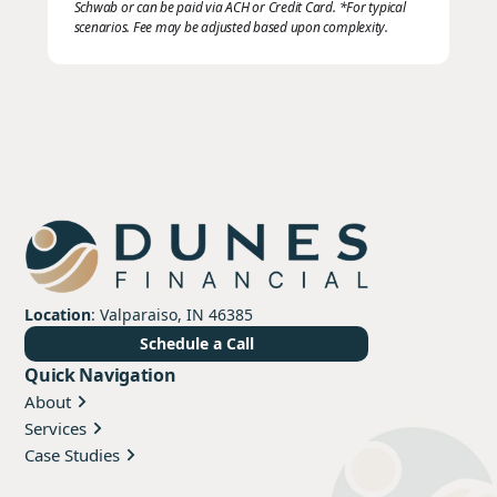
Schwab or can be paid via ACH or Credit Card. *For typical
scenarios. Fee may be adjusted based upon complexity.
Location
: Valparaiso, IN 46385
Schedule a Call
Quick Navigation
About
Services
Case Studies