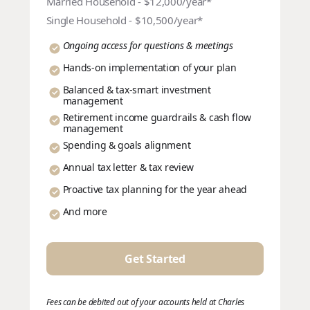
Married Household - $12,000/year*
Single Household - $10,500/year*
Ongoing access for questions & meetings
Hands-on implementation of your plan
Balanced & tax-smart investment
management
Retirement income guardrails & cash flow
management
Spending & goals alignment
Annual tax letter & tax review
Proactive tax planning for the year ahead
And more
Get Started
Fees can be debited out of your accounts held at Charles