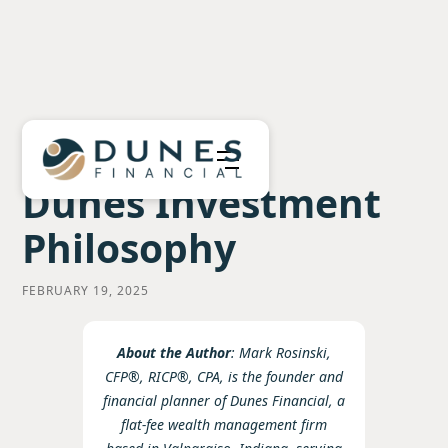
Dunes Investment
Philosophy
FEBRUARY 19, 2025
About the Author
: Mark Rosinski,
CFP®, RICP®, CPA, is the founder and
financial planner of Dunes Financial, a
flat-fee wealth management firm