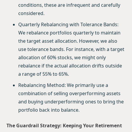
conditions, these are infrequent and carefully
considered.
Quarterly Rebalancing with Tolerance Bands:
We rebalance portfolios quarterly to maintain
the target asset allocation. However, we also
use tolerance bands. For instance, with a target
allocation of 60% stocks, we might only
rebalance if the actual allocation drifts outside
a range of 55% to 65%.
Rebalancing Method: We primarily use a
combination of selling overperforming assets
and buying underperforming ones to bring the
portfolio back into balance.
The Guardrail Strategy: Keeping Your Retirement