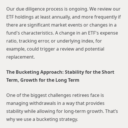
Our due diligence process is ongoing. We review our
ETF holdings at least annually, and more frequently if
there are significant market events or changes in a
fund's characteristics. A change in an ETF's expense
ratio, tracking error, or underlying index, for
example, could trigger a review and potential
replacement.
The Bucketing Approach: Stability for the Short
Term, Growth for the Long Term
One of the biggest challenges retirees face is
managing withdrawals in a way that provides
stability while allowing for long-term growth. That’s
why we use a bucketing strategy.