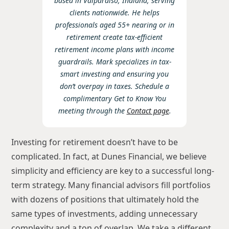
based in Valparaiso, Indiana, serving
clients nationwide. He helps
professionals aged 55+ nearing or in
retirement create tax-efficient
retirement income plans with income
guardrails. Mark specializes in tax-
smart investing and ensuring you
don’t overpay in taxes. Schedule a
complimentary Get to Know You
meeting through the
Contact page
.
Investing for retirement doesn’t have to be
complicated. In fact, at Dunes Financial, we believe
simplicity and efficiency are key to a successful long-
term strategy. Many financial advisors fill portfolios
with dozens of positions that ultimately hold the
same types of investments, adding unnecessary
complexity and a ton of overlap. We take a different