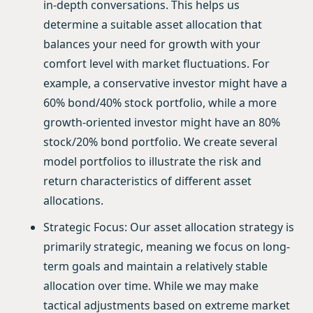
in-depth conversations. This helps us
determine a suitable asset allocation that
balances your need for growth with your
comfort level with market fluctuations. For
example, a conservative investor might have a
60% bond/40% stock portfolio, while a more
growth-oriented investor might have an 80%
stock/20% bond portfolio. We create several
model portfolios to illustrate the risk and
return characteristics of different asset
allocations.
Strategic Focus: Our asset allocation strategy is
primarily strategic, meaning we focus on long-
term goals and maintain a relatively stable
allocation over time. While we may make
tactical adjustments based on extreme market