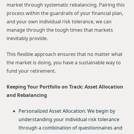
market through systematic rebalancing. Pairing this
process within the guardrails of your financial plan,
and your own individual risk tolerance, we can
manage through the tough times that markets
inevitably provide.
This flexible approach ensures that no matter what
the market is doing, you have a sustainable way to
fund your retirement.
Keeping Your Portfolio on Track: Asset Allocation
and Rebalancing
Personalized Asset Allocation: We begin by
understanding your individual risk tolerance
through a combination of questionnaires and