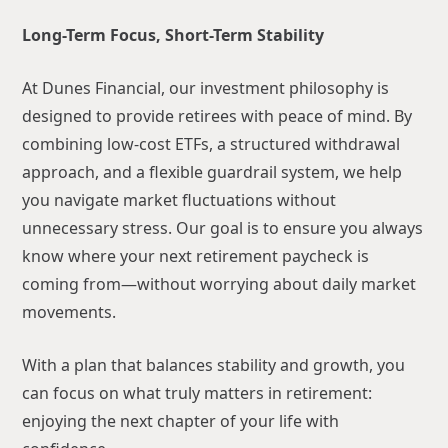
Long-Term Focus, Short-Term Stability
At Dunes Financial, our investment philosophy is
designed to provide retirees with peace of mind. By
combining low-cost ETFs, a structured withdrawal
approach, and a flexible guardrail system, we help
you navigate market fluctuations without
unnecessary stress. Our goal is to ensure you always
know where your next retirement paycheck is
coming from—without worrying about daily market
movements.
With a plan that balances stability and growth, you
can focus on what truly matters in retirement:
enjoying the next chapter of your life with